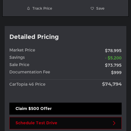
Track Price
Save
Detailed Pricing
Market Price
$78,995
Savings
- $5,200
Sale Price
$73,795
Documentation Fee
$999
$74,794
CarTopia 46 Price
Claim $500 Offer
Schedule Test Drive