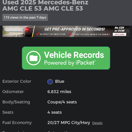
Used 2025 Mercedes-Benz
AMG CLE 53 AMG CLE 53
115 views in the past 7 days
Exterior Color
Blue
Odometer
6,832 miles
Body/Seating
Coupe/4 seats
Seats
4 seats
Fuel Economy
20/27 MPG City/Hwy
Details