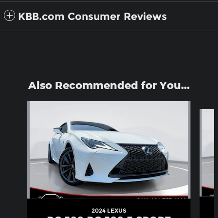
KBB.com Consumer Reviews
Also Recommended for You...
Slide 1 of 6
2024 LEXUS