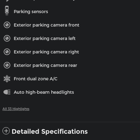
Parking sensors
Exterior parking camera front
Exterior parking camera left
Exterior parking camera right
Exterior parking camera rear
Front dual zone A/C
Auto high-beam headlights
All 33 Highlights
Detailed Specifications