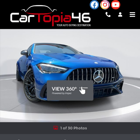
Skip to main content
Used 2025 Mercedes-Benz AMG CLE 53 AMG CLE 53 Coupe Phot
Shar
1 of 30 Photos