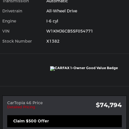
Transmission
Automatic
Drivetrain
All-Wheel Drive
Engine
I-6 cyl
VIN
W1KMJ6CB5SF054771
Stock Number
X1382
CarTopia 46 Price
$74,794
Detailed Pricing
Claim $500 Offer