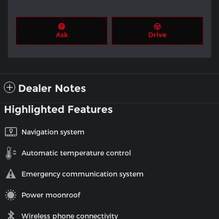
Ask
Drive
Dealer Notes
Highlighted Features
Navigation system
Automatic temperature control
Emergency communication system
Power moonroof
Wireless phone connectivity